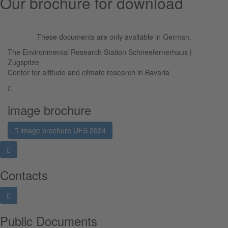
Our brochure for download
These documents are only available in German.
The Environmental Research Station Schneefernerhaus |
Zugspitze
Center for altitude and climate research in Bavaria
image brochure
image brochure UFS 2024
Contacts
Public Documents