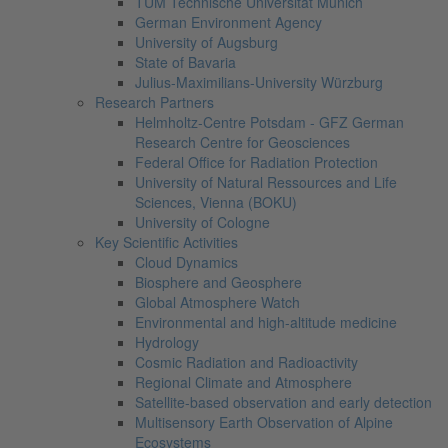
TUM Technische Universität Munich
German Environment Agency
University of Augsburg
State of Bavaria
Julius-Maximilians-University Würzburg
Research Partners
Helmholtz-Centre Potsdam - GFZ German
Research Centre for Geosciences
Federal Office for Radiation Protection
University of Natural Ressources and Life
Sciences, Vienna (BOKU)
University of Cologne
Key Scientific Activities
Cloud Dynamics
Biosphere and Geosphere
Global Atmosphere Watch
Environmental and high-altitude medicine
Hydrology
Cosmic Radiation and Radioactivity
Regional Climate and Atmosphere
Satellite-based observation and early detection
Multisensory Earth Observation of Alpine
Ecosystems