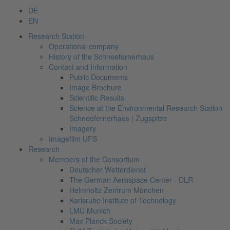
DE
EN
Research Station
Operational company
History of the Schneefernerhaus
Contact and Information
Public Documents
Image Brochure
Scientific Results
Science at the Environmental Research Station
Schneefernerhaus | Zugspitze
Imagery
Imagefilm UFS
Research
Members of the Consortium
Deutscher Wetterdienst
The German Aerospace Center - DLR
Helmholtz Zentrum München
Karlsruhe Institute of Technology
LMU Munich
Max Planck Society