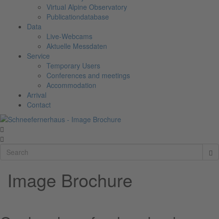
Virtual Alpine Observatory
Publicationdatabase
Data
Live-Webcams
Aktuelle Messdaten
Service
Temporary Users
Conferences and meetings
Accommodation
Arrival
Contact
Image Brochure